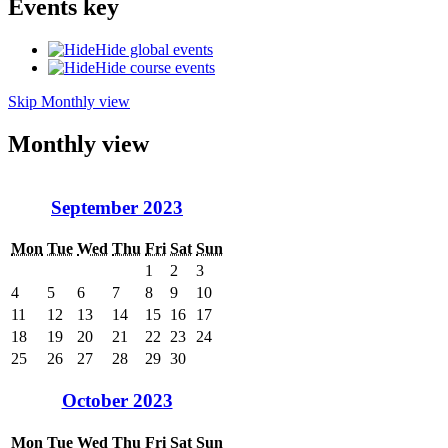
Events key
Hide global events
Hide course events
Skip Monthly view
Monthly view
September 2023
Mon
Tue
Wed
Thu
Fri
Sat
Sun
1
2
3
4
5
6
7
8
9
10
11
12
13
14
15
16
17
18
19
20
21
22
23
24
25
26
27
28
29
30
October 2023
Mon
Tue
Wed
Thu
Fri
Sat
Sun