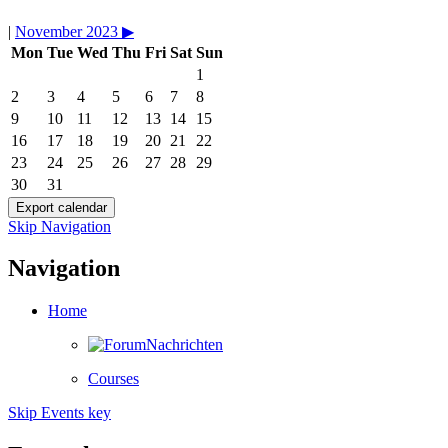
|
November 2023
▶︎
Mon
Tue
Wed
Thu
Fri
Sat
Sun
1
2
3
4
5
6
7
8
9
10
11
12
13
14
15
16
17
18
19
20
21
22
23
24
25
26
27
28
29
30
31
Skip Navigation
Navigation
Home
Nachrichten
Courses
Skip Events key