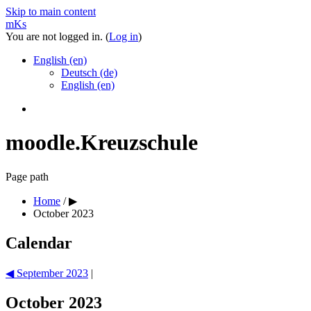
Skip to main content
mKs
You are not logged in. (
Log in
)
English ‎(en)‎
Deutsch ‎(de)‎
English ‎(en)‎
moodle.Kreuzschule
Page path
Home
/
▶︎
October 2023
Calendar
◀︎
September 2023
|
October 2023